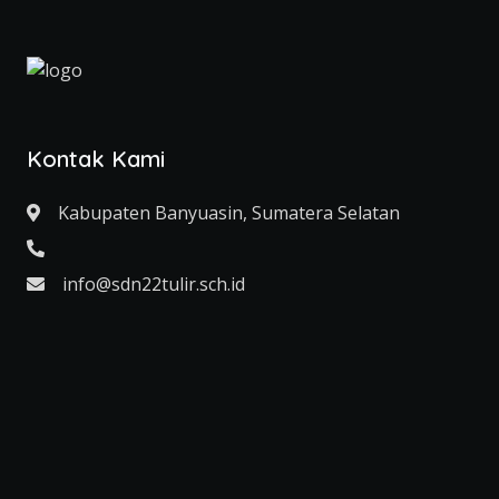
Kontak Kami
Kabupaten Banyuasin, Sumatera Selatan
info@sdn22tulir.sch.id