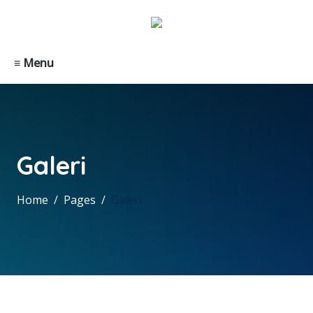
≡ Menu
Galeri
Home
Pages
Galeri