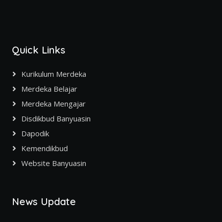
Quick Links
Kurikulum Merdeka
Merdeka Belajar
Merdeka Mengajar
Disdikbud Banyuasin
Dapodik
Kemendikbud
Website Banyuasin
News Update